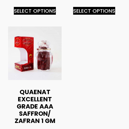
SELECT OPTIONS
SELECT OPTIONS
QUAENAT
EXCELLENT
GRADE AAA
SAFFRON/
ZAFRAN 1 GM