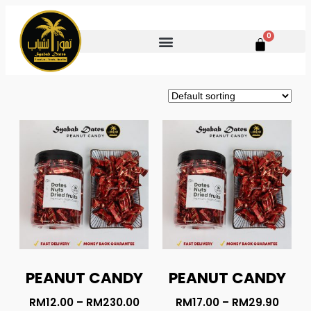
0
PEANUT CANDY
PEANUT CANDY
RM
12.00
–
RM
230.00
RM
17.00
–
RM
29.90