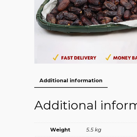
Additional information
Additional infor
Weight
5.5 kg