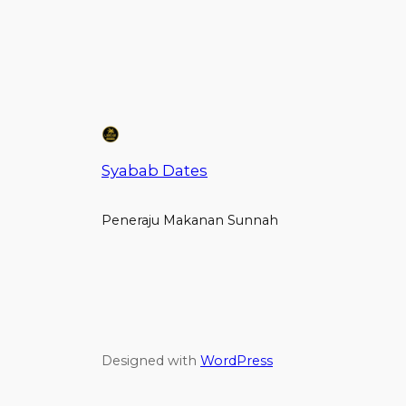
Syabab Dates
Peneraju Makanan Sunnah
Designed with
WordPress