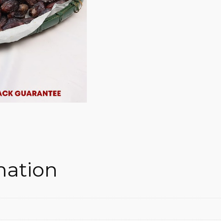
mation