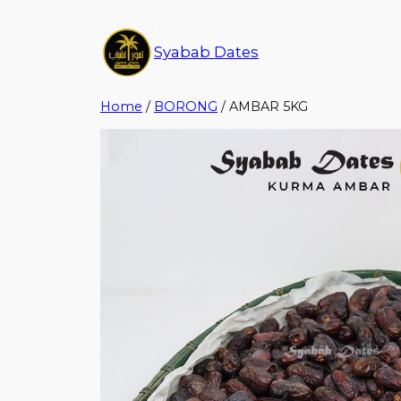
Syabab Dates
Home
/
BORONG
/ AMBAR 5KG