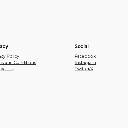
vacy
Social
acy Policy
Facebook
s and Conditions
Instagram
act Us
Twitter/X