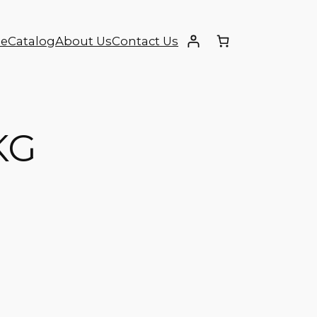
e
Catalog
About Us
Contact Us
KG