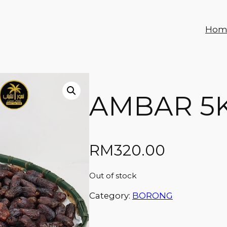
Hom
AMBAR 5
RM
320.00
Out of stock
Category:
BORONG