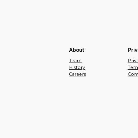
About
Pri
Team
Priv
History
Term
Careers
Cont