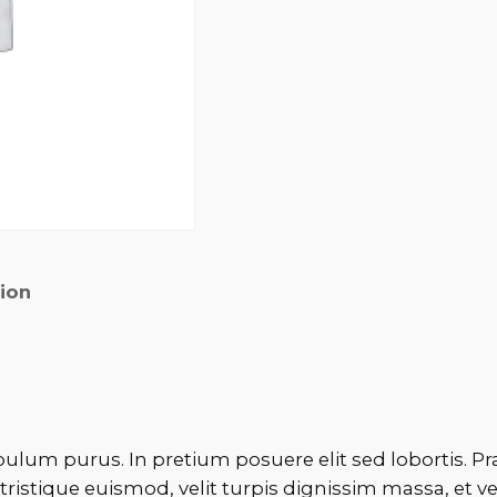
tion
bulum purus. In pretium posuere elit sed lobortis. Pr
tristique euismod, velit turpis dignissim massa, et v