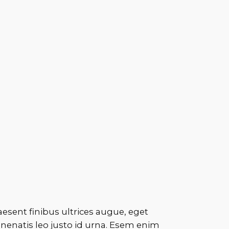
aesent finibus ultrices augue, eget
enenatis leo justo id urna. Esem enim