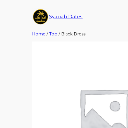
Syabab Dates
Home
/
Top
/ Black Dress