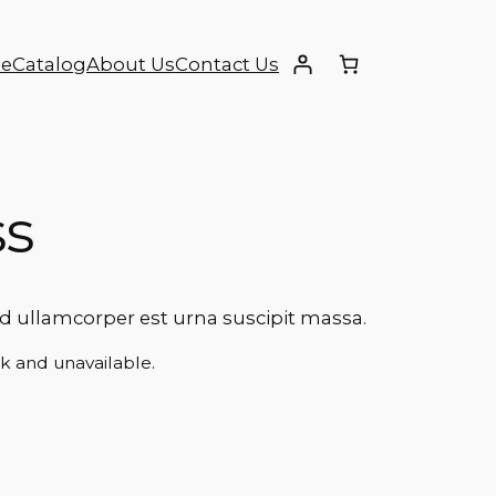
e
Catalog
About Us
Contact Us
ss
ullamcorper est urna suscipit massa.
ck and unavailable.