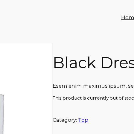
Hom
Black Dre
Esem enim maximus ipsum, sed 
This product is currently out of sto
Category:
Top