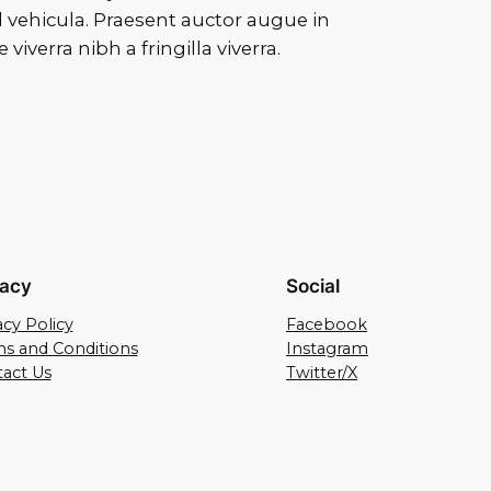
vehicula. Praesent auctor augue in
verra nibh a fringilla viverra.
vacy
Social
acy Policy
Facebook
s and Conditions
Instagram
act Us
Twitter/X