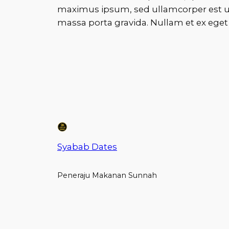
maximus ipsum, sed ullamcorper est ur
massa porta gravida. Nullam et ex eget d
Syabab Dates
Peneraju Makanan Sunnah