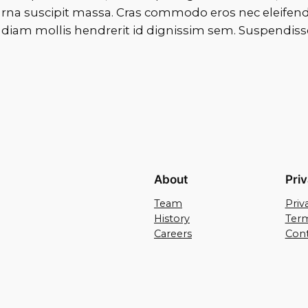
na suscipit massa. Cras commodo eros nec eleifend 
iam mollis hendrerit id dignissim sem. Suspendisse vi
About
Pri
Team
Priv
History
Term
Careers
Cont