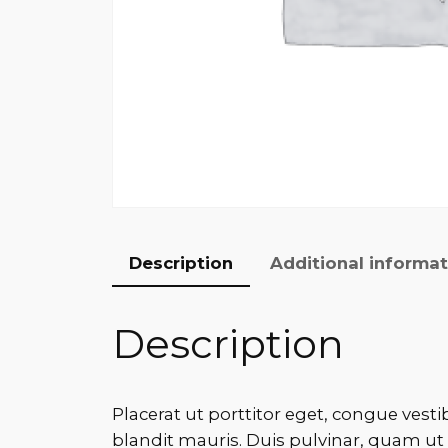
Description
Additional informa
Description
Placerat ut porttitor eget, congue vesti
blandit mauris. Duis pulvinar, quam ut 