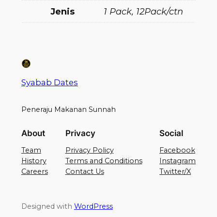
Jenis
1 Pack, 12Pack/ctn
Syabab Dates
Peneraju Makanan Sunnah
About
Privacy
Social
Team
Privacy Policy
Facebook
History
Terms and Conditions
Instagram
Careers
Contact Us
Twitter/X
Designed with
WordPress