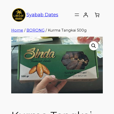
Syabab Dates
Home
/
BORONG
/ Kurma Tangkai 500g