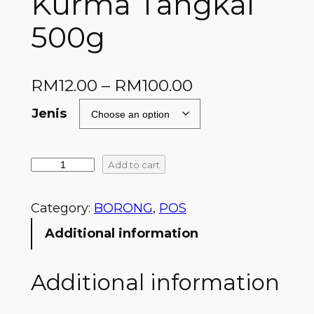
Kurma Tangkai
500g
RM
12.00
–
RM
100.00
Jenis
Add to cart
Category:
BORONG
, 
POS
Additional information
Additional information