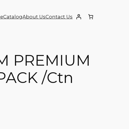
e
Catalog
About Us
Contact Us
M PREMIUM
PACK /Ctn