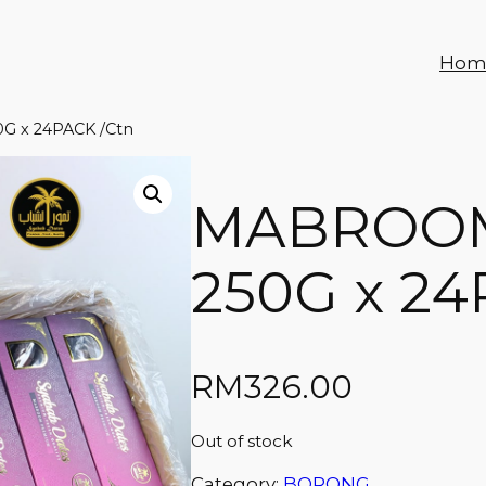
Hom
 x 24PACK /Ctn
MABROO
250G x 24
RM
326.00
Out of stock
Category:
BORONG