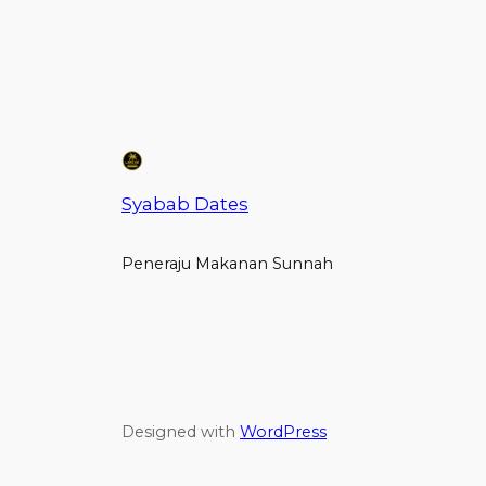
Syabab Dates
Peneraju Makanan Sunnah
Designed with
WordPress