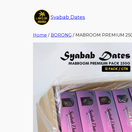
Syabab Dates
Home
/
BORONG
/ MABROOM PREMIUM 250G