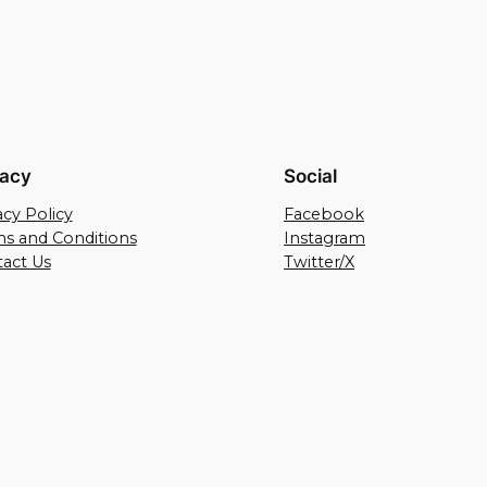
vacy
Social
acy Policy
Facebook
s and Conditions
Instagram
act Us
Twitter/X