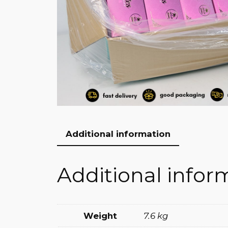
Additional information
Additional infor
Weight
7.6 kg