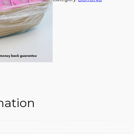
mation