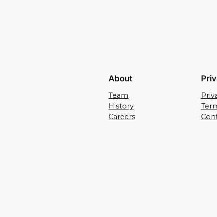
About
Pri
Team
Priv
History
Term
Careers
Cont