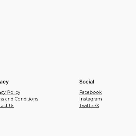
vacy
Social
acy Policy
Facebook
s and Conditions
Instagram
act Us
Twitter/X