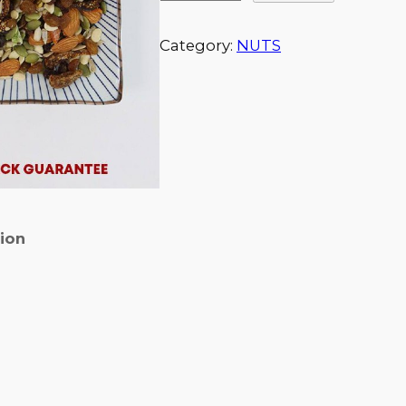
Category:
NUTS
tion