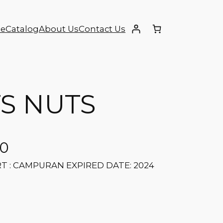
e
Catalog
About Us
Contact Us
TS NUTS
00
RT : CAMPURAN EXPIRED DATE: 2024