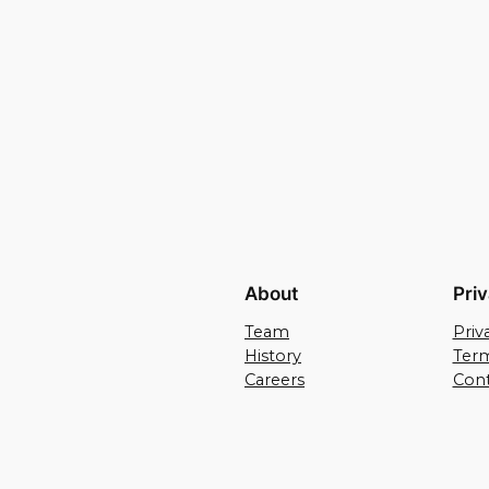
About
Pri
Team
Priv
History
Term
Careers
Cont