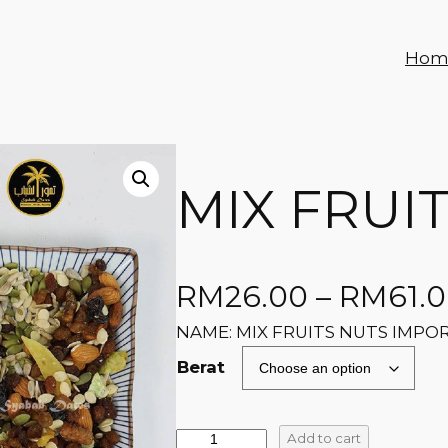
Hom
MIX FRUI
RM
26.00
–
RM
61.
NAME: MIX FRUITS NUTS IMPO
Berat
Add to cart