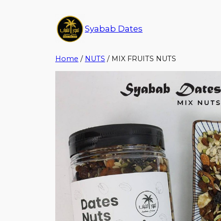
Syabab Dates
Home
/
NUTS
/ MIX FRUITS NUTS