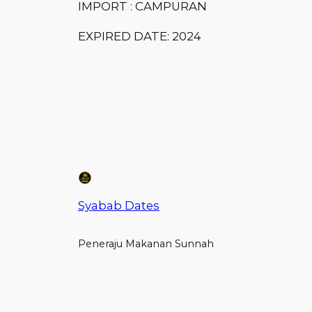
IMPORT : CAMPURAN
EXPIRED DATE: 2024
Syabab Dates
Peneraju Makanan Sunnah