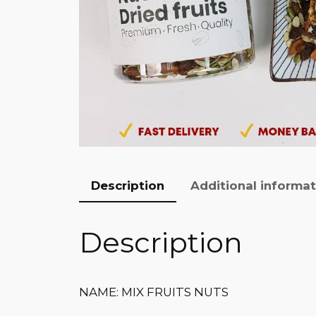
Description
Additional informa
Description
NAME: MIX FRUITS NUTS