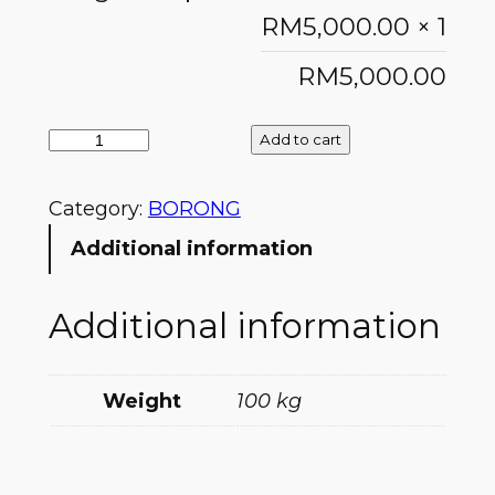
RM
5,000.00
× 1
RM
5,000.00
Add to cart
Category:
BORONG
Additional information
Additional information
Weight
100 kg