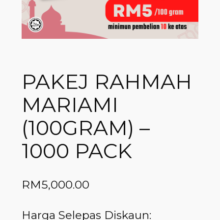
PAKEJ RAHMAH
MARIAMI
(100GRAM) –
1000 PACK
RM
5,000.00
Harga Selepas Diskaun: