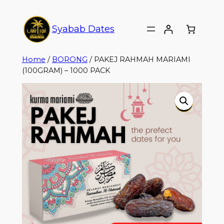
Syabab Dates
Home
/
BORONG
/ PAKEJ RAHMAH MARIAMI
(100GRAM) – 1000 PACK