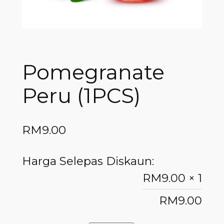
Pomegranate
Peru (1PCS)
RM
9.00
Harga Selepas Diskaun:
RM
9.00
× 1
RM
9.00