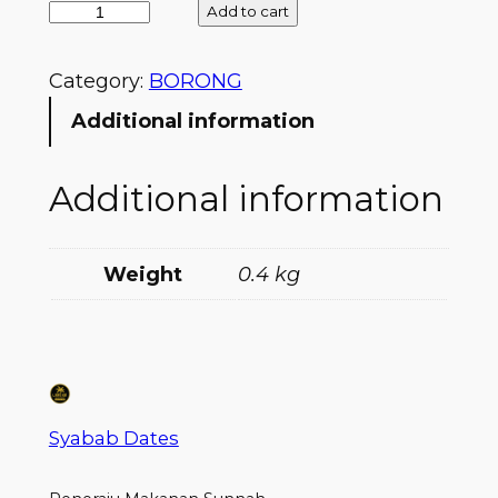
Add to cart
Category:
BORONG
Additional information
Additional information
Weight
0.4 kg
Syabab Dates