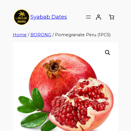
Syabab Dates
Home
/
BORONG
/ Pomegranate Peru (1PCS)