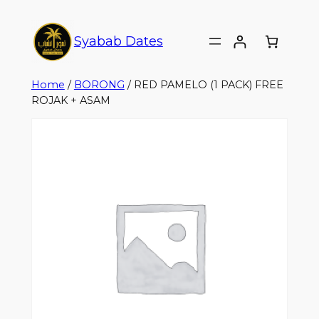
Syabab Dates
Home
/
BORONG
/ RED PAMELO (1 PACK) FREE
ROJAK + ASAM