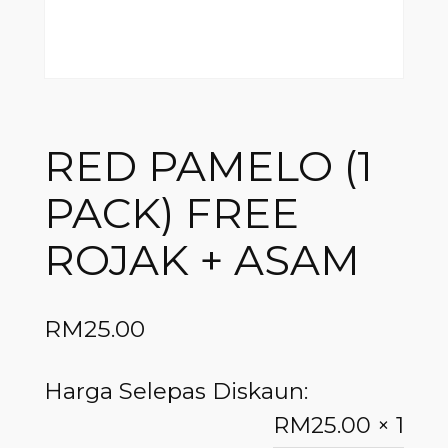
RED PAMELO (1
PACK) FREE
ROJAK + ASAM
RM
25.00
Harga Selepas Diskaun:
RM
25.00
× 1