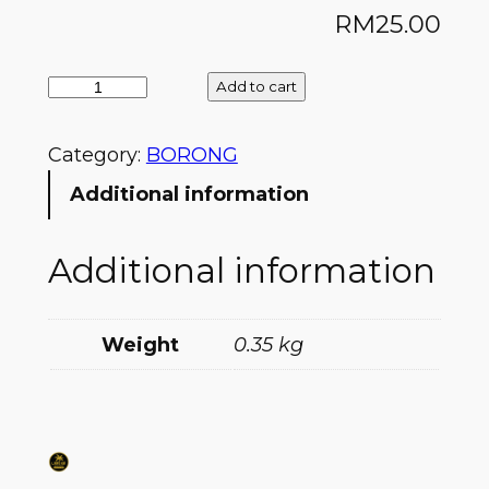
RM
25.00
Add to cart
Category:
BORONG
Additional information
Additional information
Weight
0.35 kg