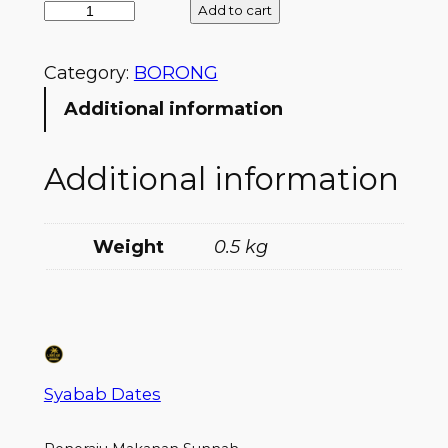
Add to cart
Category:
BORONG
Additional information
Additional information
Weight
0.5 kg
Syabab Dates