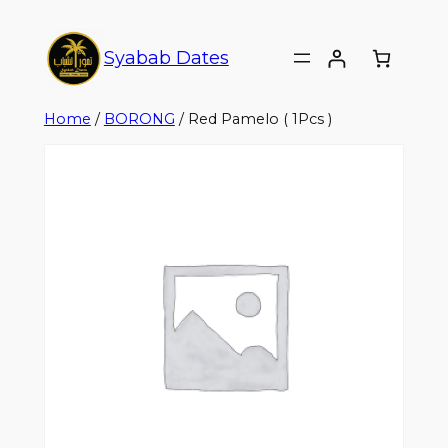
Syabab Dates
Home
/
BORONG
/ Red Pamelo ( 1Pcs )