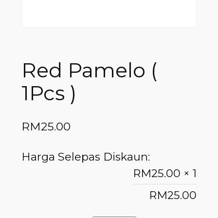
Red Pamelo (
1Pcs )
RM
25.00
Harga Selepas Diskaun:
RM
25.00
× 1
RM
25.00