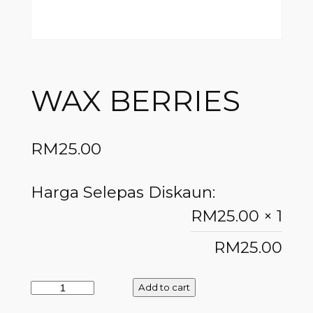
WAX BERRIES
RM
25.00
Harga Selepas Diskaun:
RM
25.00
× 1
RM
25.00
Add to cart