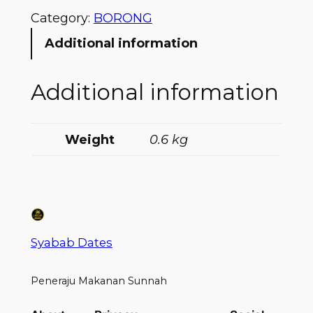
Category:
BORONG
Additional information
Additional information
Weight
0.6 kg
Syabab Dates
Peneraju Makanan Sunnah