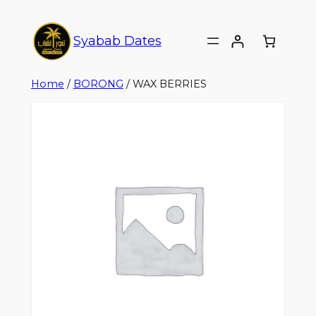
Syabab Dates
Home
/
BORONG
/ WAX BERRIES