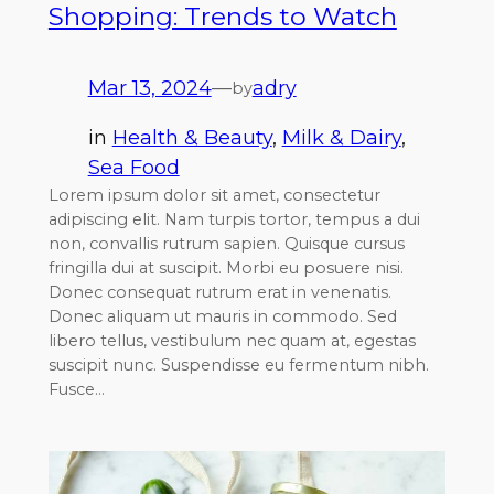
Shopping: Trends to Watch
Mar 13, 2024
—
adry
by
in
Health & Beauty
, 
Milk & Dairy
, 
Sea Food
Lorem ipsum dolor sit amet, consectetur
adipiscing elit. Nam turpis tortor, tempus a dui
non, convallis rutrum sapien. Quisque cursus
fringilla dui at suscipit. Morbi eu posuere nisi.
Donec consequat rutrum erat in venenatis.
Donec aliquam ut mauris in commodo. Sed
libero tellus, vestibulum nec quam at, egestas
suscipit nunc. Suspendisse eu fermentum nibh.
Fusce…