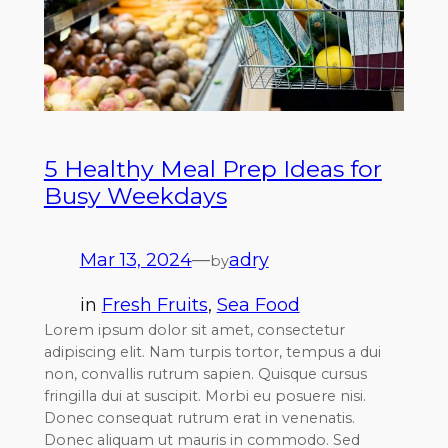
5 Healthy Meal Prep Ideas for
Busy Weekdays
Mar 13, 2024
—
adry
by
in
Fresh Fruits
, 
Sea Food
Lorem ipsum dolor sit amet, consectetur
adipiscing elit. Nam turpis tortor, tempus a dui
non, convallis rutrum sapien. Quisque cursus
fringilla dui at suscipit. Morbi eu posuere nisi.
Donec consequat rutrum erat in venenatis.
Donec aliquam ut mauris in commodo. Sed