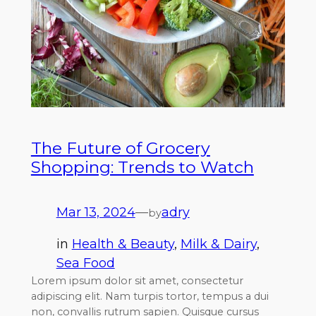
The Future of Grocery
Shopping: Trends to Watch
Mar 13, 2024
—
adry
by
in
Health & Beauty
, 
Milk & Dairy
, 
Sea Food
Lorem ipsum dolor sit amet, consectetur
adipiscing elit. Nam turpis tortor, tempus a dui
non, convallis rutrum sapien. Quisque cursus