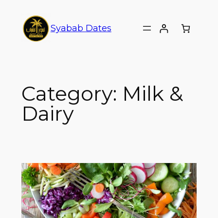
Syabab Dates
Category:
Milk &
Dairy