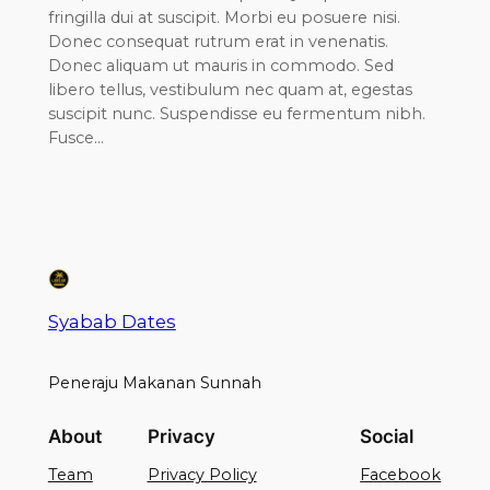
fringilla dui at suscipit. Morbi eu posuere nisi.
Donec consequat rutrum erat in venenatis.
Donec aliquam ut mauris in commodo. Sed
libero tellus, vestibulum nec quam at, egestas
suscipit nunc. Suspendisse eu fermentum nibh.
Fusce…
Syabab Dates
Peneraju Makanan Sunnah
About
Privacy
Social
Team
Privacy Policy
Facebook